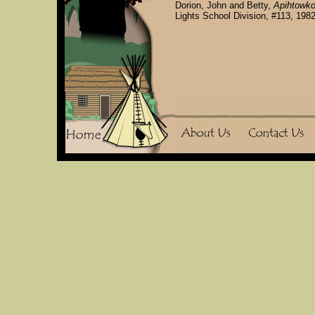
Dorion, John and Betty,
Apihtowko
Lights School Division, #113, 1982