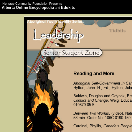
Heritage Community Foundation Presents
Alberta Online Encyclopedia
Edukits
and
Reading and More
Aboriginal Self-Government In Ca
Hylton, John. H., Ed., Hylton, Joh
Baldwin, Douglas and Odynak, Em
Conflict and Change
, Weigl Educa
919879-05-5.
Between Two Worlds,
(video), Nat
58 min. Order No. 106C 0190-159.
Cardinal, Phyllis,
Canada’s People