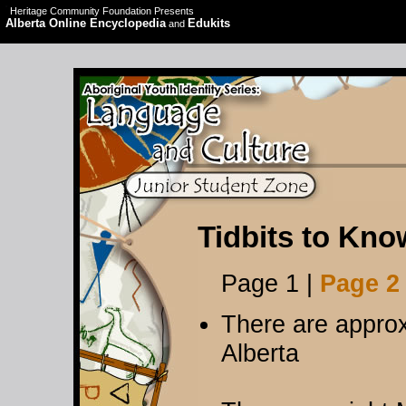
Heritage Community Foundation Presents
Alberta Online Encyclopedia
Edukits
and
Tidbits to Kno
Page 1 |
Page 2
There are approx
Alberta