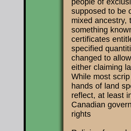
people of exclus
supposed to be c
mixed ancestry, 
something known
certificates enti
specified quantit
changed to allow
either claiming l
While most scrip
hands of land sp
reflect, at least 
Canadian govern
rights