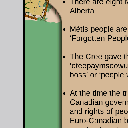
There are eight M
Alberta
Métis people are 
‘Forgotten Peopl
The Cree gave t
‘oteepaymsoowuk
boss’ or ‘people
At the time the t
Canadian governm
and rights of pe
Euro-Canadian ba