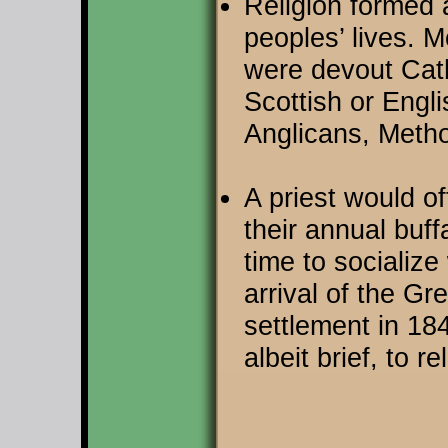
Religion formed 
peoples’ lives. 
were devout Cath
Scottish or Engli
Anglicans, Metho
A priest would o
their annual buf
time to socialize
arrival of the G
settlement in 18
albeit brief, to 