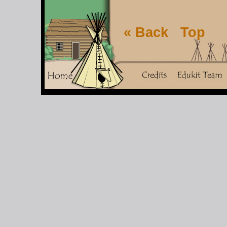
« Back
Top