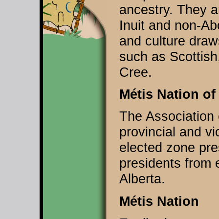
ancestry. They ar
Inuit and non-Abo
and culture draw
such as Scottish
Cree.
Métis Nation of
The Association 
provincial and vi
elected zone pre
presidents from 
Alberta.
Métis Nation