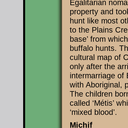
Egalitarian noma
property and too
hunt like most ot
to the Plains Cr
base’ from which
buffalo hunts. Th
cultural map of 
only after the ar
intermarriage of
with Aboriginal,
The children bor
called ‘Métis’ wh
‘mixed blood’.
Michif