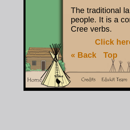
The traditional 
people. It is a 
Cree verbs.
Click her
« Back
Top