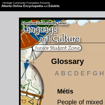
Heritage Community Foundation Presents
Alberta Online Encyclopedia
Edukits
and
Glossary
A B C D E F G H
Métis
People of mixed