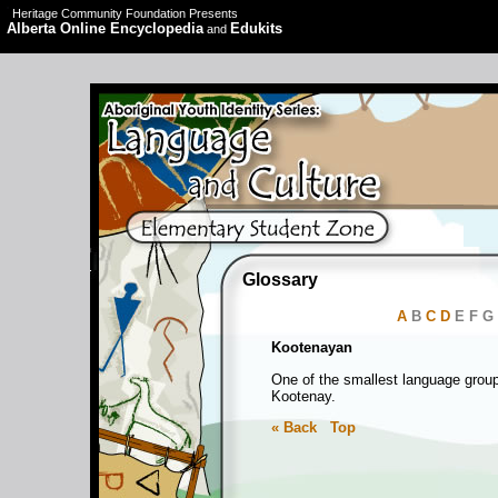
Heritage Community Foundation Presents
Alberta Online Encyclopedia
Edukits
and
Glossary
A
B
C
D
E F G
Kootenayan
One of the smallest language group
Kootenay.
« Back
Top